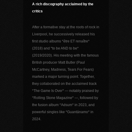
A rich discography acclaimed by the
critics
After a formative stay at the roots of rock in
Liverpool, he successively released his
first studio albums *être ET renaître*
(2018) and *to be AND to be*
(2019/2020). His meeting with the famous
British producer Matt Butler (Paul
McCartney, Madness, Tears For Fears)
marked a major turning point. Together,
they collaborated on the acclaimed track
*The Game Is Over* — notably praised by
*Rolling Stone Magazine* —, followed by
the fusion album *Adsum* in 2023, and
powerful singles like *Guantánamo* in
2024.