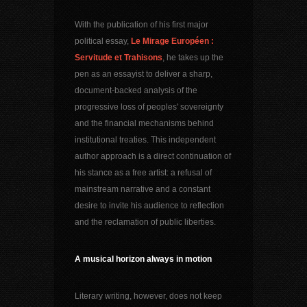
With the publication of his first major
political essay,
Le Mirage Européen :
Servitude et Trahisons
, he takes up the
pen as an essayist to deliver a sharp,
document-backed analysis of the
progressive loss of peoples' sovereignty
and the financial mechanisms behind
institutional treaties. This independent
author approach is a direct continuation of
his stance as a free artist: a refusal of
mainstream narrative and a constant
desire to invite his audience to reflection
and the reclamation of public liberties.
A musical horizon always in motion
Literary writing, however, does not keep