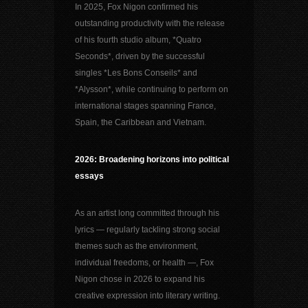
In 2025, Fox Nigon confirmed his
outstanding productivity with the release
of his fourth studio album, *Quatro
Seconds*, driven by the successful
singles *Les Bons Conseils* and
*Alysson*, while continuing to perform on
international stages spanning France,
Spain, the Caribbean and Vietnam.
2026: Broadening horizons into political
essays
As an artist long committed through his
lyrics — regularly tackling strong social
themes such as the environment,
individual freedoms, or health —, Fox
Nigon chose in 2026 to expand his
creative expression into literary writing.