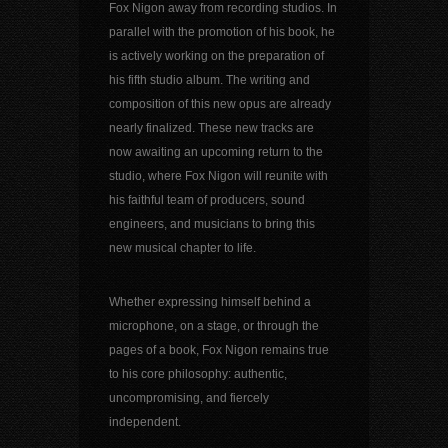
Fox Nigon away from recording studios. In
parallel with the promotion of his book, he
is actively working on the preparation of
his fifth studio album. The writing and
composition of this new opus are already
nearly finalized. These new tracks are
now awaiting an upcoming return to the
studio, where Fox Nigon will reunite with
his faithful team of producers, sound
engineers, and musicians to bring this
new musical chapter to life.
Whether expressing himself behind a
microphone, on a stage, or through the
pages of a book, Fox Nigon remains true
to his core philosophy: authentic,
uncompromising, and fiercely
independent.