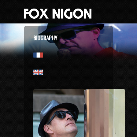
BIOGRAPHY