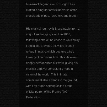
blues-rock legends —, Fox Nigon has
crafted a singular artistic universe at the
crossroads of pop, rock, folk, and blues.
His musical journey is inseparable from a
major life-changing event: in 2008,
following a stroke, he chose to walk away
from all his previous activities to seek
refuge in music, which became a true
therapy of reconstruction. This life event
deeply personalizes his work, giving his
music a dark yet consistently hopeful
vision of the world. This intimate
commitment also extends to the ground,
with Fox Nigon serving as the proud
official patron of the France AVC
Federation.