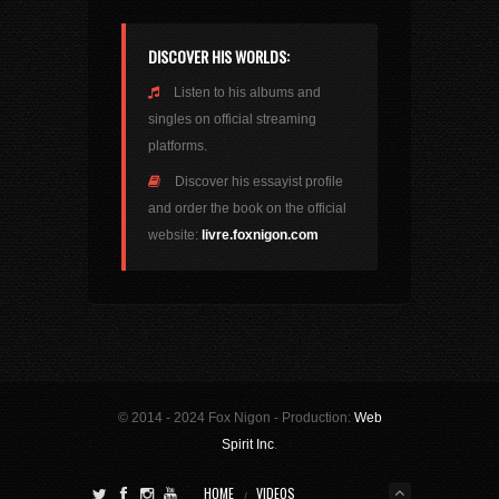
DISCOVER HIS WORLDS:
Listen to his albums and
singles on official streaming
platforms.
Discover his essayist profile
and order the book on the official
website:
livre.foxnigon.com
© 2014 - 2024 Fox Nigon - Production:
Web
Spirit Inc
.
HOME
VIDEOS