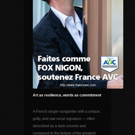
Art as resilience, words as commitment
A French singer-songwriter with a unique,
gritty, and raw vocal signature — often
described as a dark crooner and
compared to the texture of the greatest