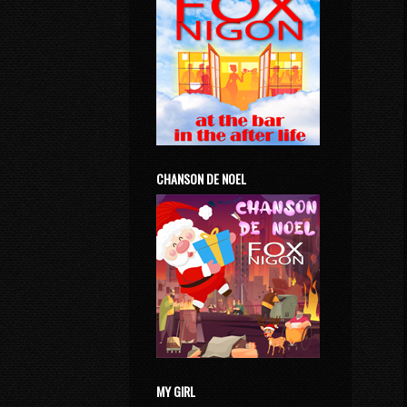
CHANSON DE NOEL
MY GIRL