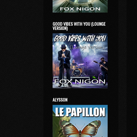
GOOD VIBES WITH YOU (LOUNGE
VERSION)
ALYSSON