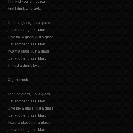
I think of your silhouette,
And I drink to forget…
I drink a glass, just a glass,
just another glass, Man.
Give me a glass, just a glass,
just another glass, Man.
I want a glass, just a glass,
just another glass, Man.
I’m just a drunk lover.
Organ break.
I drink a glass, just a glass,
just another glass, Man.
Give me a glass, just a glass,
just another glass, Man.
I want a glass, just a glass,
just another glass, Man.