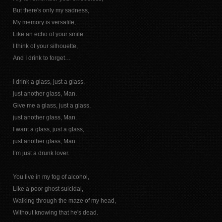
But there's only my sadness,
My memory is versatile,
Like an echo of your smile.
I think of your silhouette,
And I drink to forget…
I drink a glass, just a glass,
just another glass, Man.
Give me a glass, just a glass,
just another glass, Man.
I want a glass, just a glass,
just another glass, Man.
I’m just a drunk lover.
You live in my fog of alcohol,
Like a poor ghost suicidal,
Walking through the maze of my head,
Without knowing that he's dead.