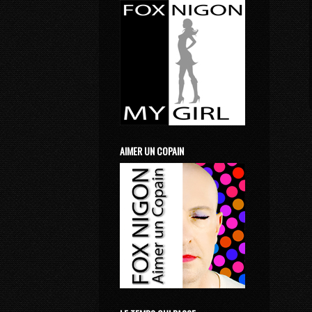
AIMER UN COPAIN