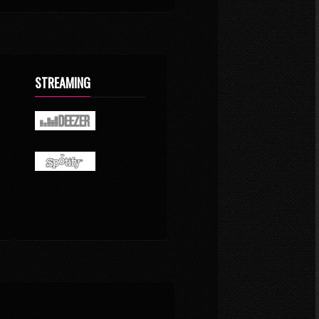
STREAMING