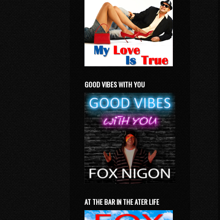
GOOD VIBES WITH YOU
AT THE BAR IN THE ATER LIFE