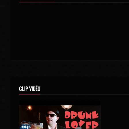
CLIP VIDÉO