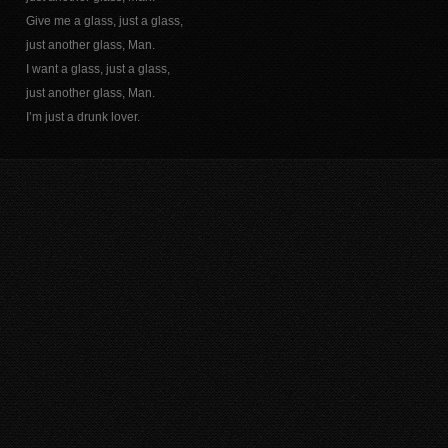
Give me a glass, just a glass,
just another glass, Man.
I want a glass, just a glass,
just another glass, Man.
I’m just a drunk lover.