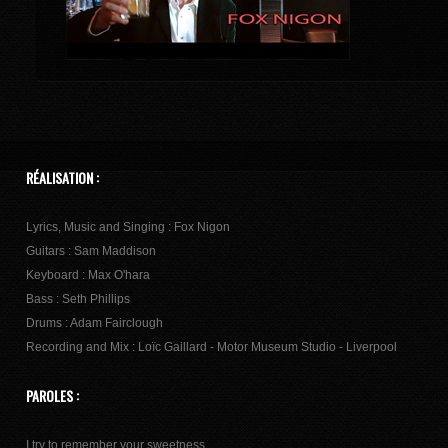
RÉALISATION :
Lyrics, Music and Singing : Fox Nigon
Guitars : Sam Maddison
Keyboard : Max O'hara
Bass : Seth Phillips
Drums : Adam Fairclough
Recording and Mix : Loïc Gaillard - Motor Museum Studio - Liverpool
PAROLES :
I try to remember your sweetness,