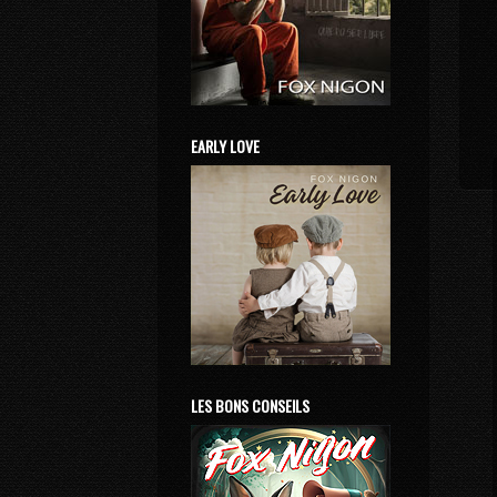
EARLY LOVE
LES BONS CONSEILS