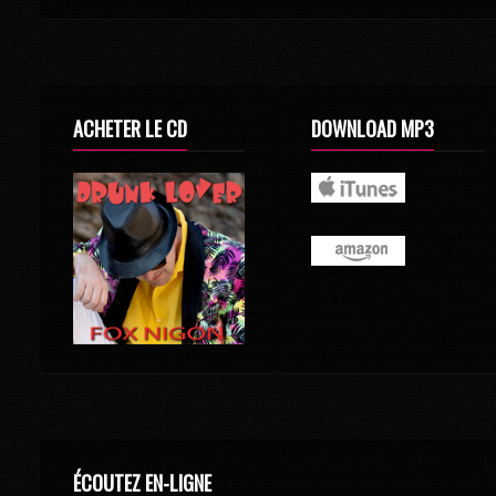
ACHETER LE CD
DOWNLOAD MP3
ÉCOUTEZ EN-LIGNE