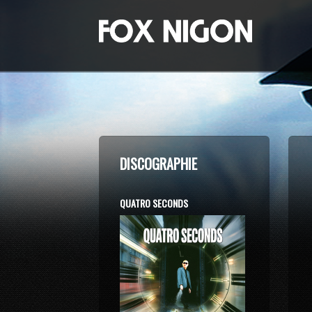
DISCOGRAPHIE
QUATRO SECONDS