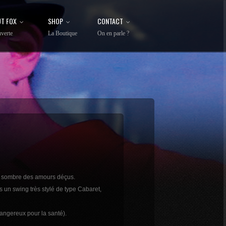
T FOX
SHOP
CONTACT
verte
La Boutique
On en parle ?
rs sombre des amours déçus.
s un swing très stylé de type Cabaret,
dangereux pour la santé).