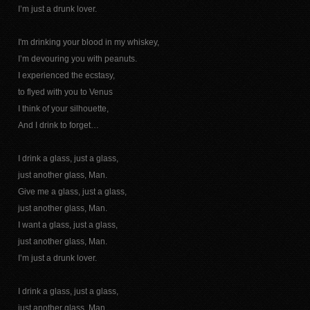
I’m just a drunk lover.
I'm drinking your blood in my whiskey,
I’m devouring you with peanuts.
I experienced the ecstasy,
to flyed with you to Venus
I think of your silhouette,
And I drink to forget…
I drink a glass, just a glass,
just another glass, Man.
Give me a glass, just a glass,
just another glass, Man.
I want a glass, just a glass,
just another glass, Man.
I’m just a drunk lover.
I drink a glass, just a glass,
just another glass, Man.