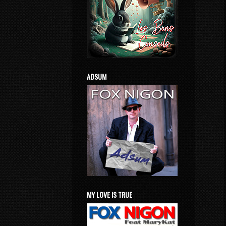
ADSUM
MY LOVE IS TRUE