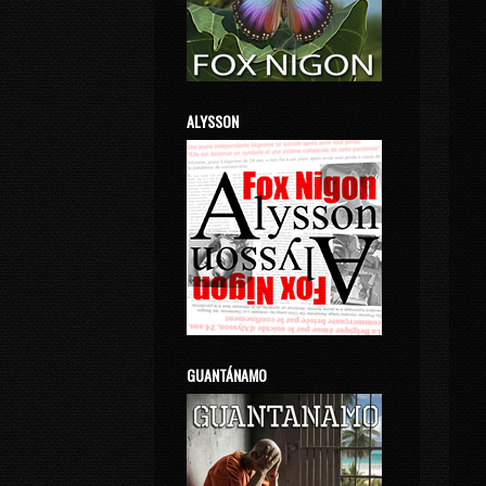
ALYSSON
GUANTÁNAMO