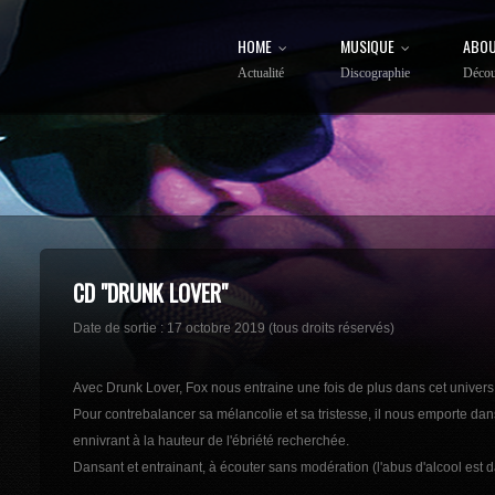
HOME
MUSIQUE
ABOU
Actualité
Discographie
Décou
CD "DRUNK LOVER"
Date de sortie : 17 octobre 2019 (tous droits réservés)
Avec Drunk Lover, Fox nous entraine une fois de plus dans cet unive
Pour contrebalancer sa mélancolie et sa tristesse, il nous emporte dan
ennivrant à la hauteur de l'ébriété recherchée.
Dansant et entrainant, à écouter sans modération (l'abus d'alcool est 