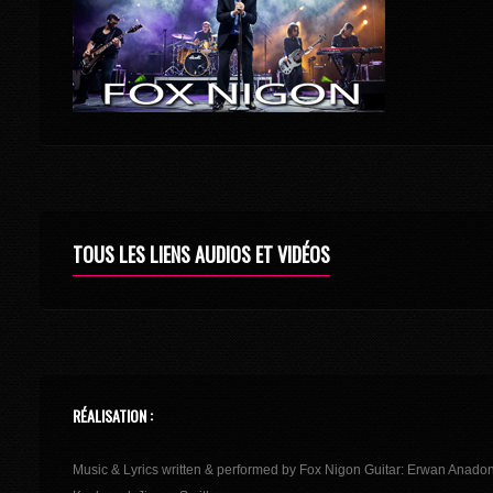
TOUS LES LIENS AUDIOS ET VIDÉOS
RÉALISATION :
Music & Lyrics written & performed by Fox Nigon Guitar: Erwan Anado