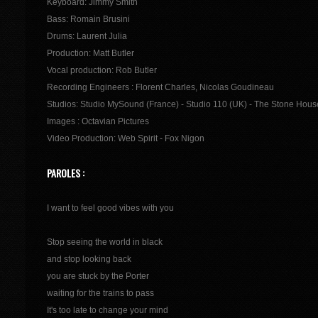
Keyboard: Jimmy Smith
Bass: Romain Brusini
Drums: Laurent Julia
Production: Matt Butler
Vocal production: Rob Butler
Recording Engineers : Florent Charles, Nicolas Goudineau
Studios: Studio MySound (France) - Studio 110 (UK) - The Stone Hous
Images : Octavian Pictures
Video Production: Web Spirit - Fox Nigon
PAROLES :
I want to feel good vibes with you
Stop seeing the world in black
and stop looking back
you are stuck by the Porter
waiting for the trains to pass
It's too late to change your mind