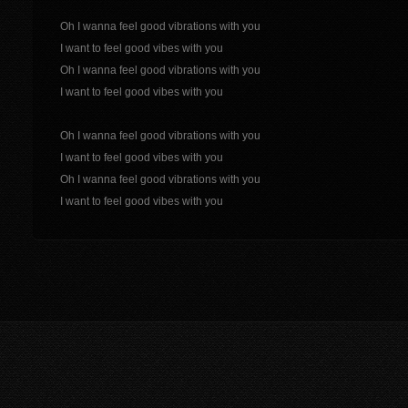
Oh I wanna feel good vibrations with you
I want to feel good vibes with you
Oh I wanna feel good vibrations with you
I want to feel good vibes with you
Oh I wanna feel good vibrations with you
I want to feel good vibes with you
Oh I wanna feel good vibrations with you
I want to feel good vibes with you