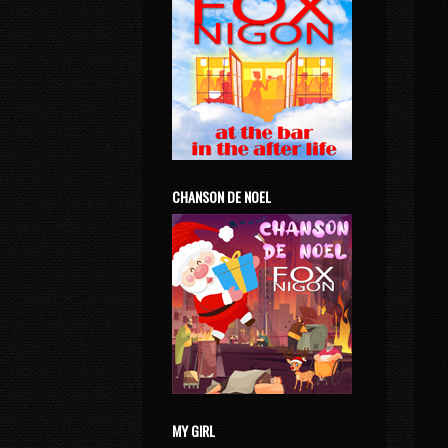
CHANSON DE NOEL
MY GIRL