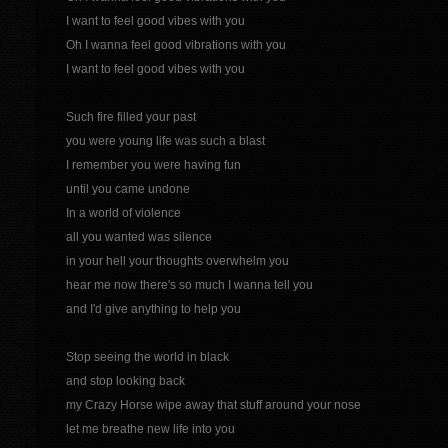
I want to feel good vibes with you
Oh I wanna feel good vibrations with you
I want to feel good vibes with you
Such fire filled your past
you were young life was such a blast
I remember you were having fun
until you came undone
In a world of violence
all you wanted was silence
in your hell your thoughts overwhelm you
hear me now there's so much I wanna tell you
and I'd give anything to help you
Stop seeing the world in black
and stop looking back
my Crazy Horse wipe away that stuff around your nose
let me breathe new life into you