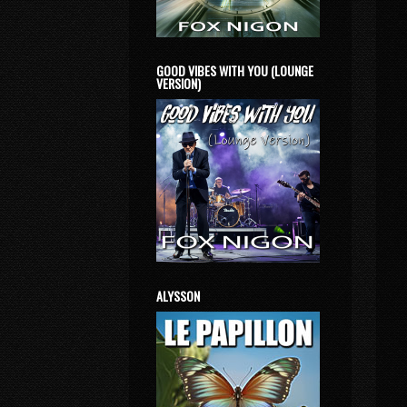
GOOD VIBES WITH YOU (LOUNGE
VERSION)
ALYSSON