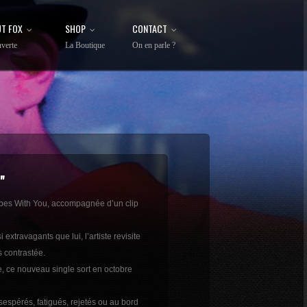
T FOX
SHOP
CONTACT
verte
La Boutique
On en parle ?
"
Vibes With You, accompagnée d’un clip
travagants que lui, l’artiste revisite
 contrastée.
e, ce nouveau single sort en octobre
espérés, fatigués, rejetés ou au bord