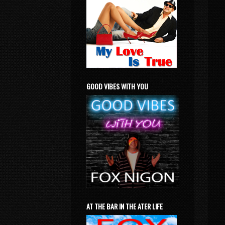
GOOD VIBES WITH YOU
AT THE BAR IN THE ATER LIFE