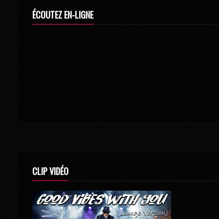
ÉCOUTEZ EN-LIGNE
CLIP VIDÉO