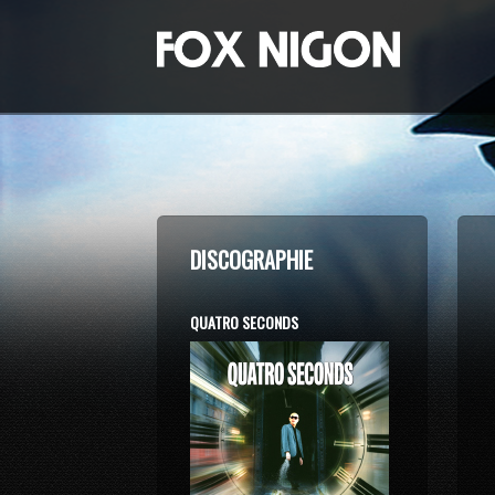
DISCOGRAPHIE
QUATRO SECONDS