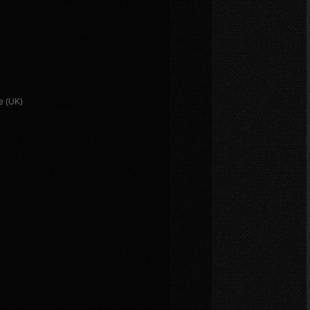
e (UK)