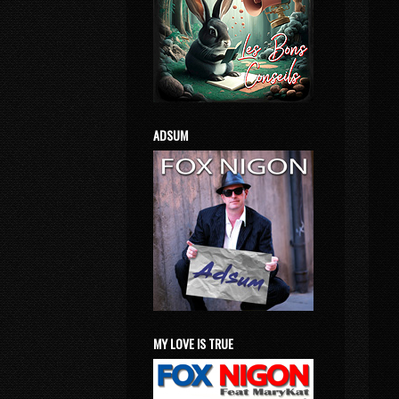
ADSUM
MY LOVE IS TRUE