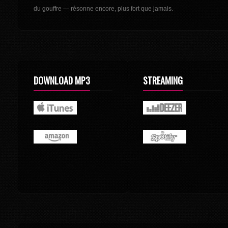
du gouffre — résonne encore, plus fort que jamais.
DOWNLOAD MP3
STREAMING