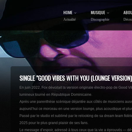
HOME
MUSIQUE
ABOU
Actualité
Discographie
Décou
SINGLE "GOOD VIBES WITH YOU (LOUNGE VERSION)
En juin 2022, Fox dévoilait la version originale électro-pop de Good 
lumineux tourné en République Dominicaine.
Après une parenthèse scénique déjantée aux côtés de musiciens aussi ex
aujourd’hui ce morceau en une version lounge, plus acoustique et plus
Passé par le studio et sublimé par le relooking de sa dream team fidèl
2025 pour le plus grand plaisir de ses fans.
Le message d’espoir, adressé à tous ceux que la vie a éprouvés — dés