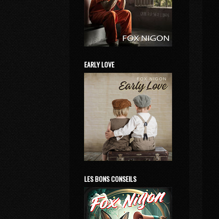
EARLY LOVE
LES BONS CONSEILS