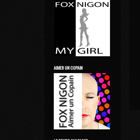
AIMER UN COPAIN