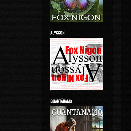
ALYSSON
GUANTÁNAMO