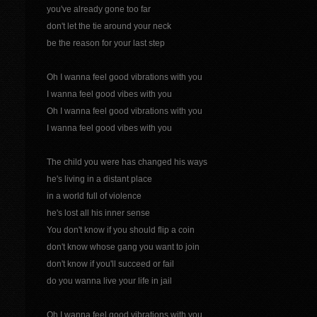
you've already gone too far
don't let the tie around your neck
be the reason for your last step
Oh I wanna feel good vibrations with you
I wanna feel good vibes with you
Oh I wanna feel good vibrations with you
I wanna feel good vibes with you
The child you were has changed his ways
he's living in a distant place
in a world full of violence
he's lost all his inner sense
You don't know if you should flip a coin
don't know whose gang you want to join
don't know if you'll succeed or fail
do you wanna live your life in jail
Oh I wanna feel good vibrations with you