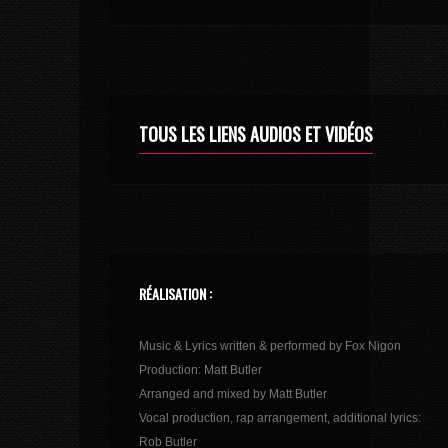
TOUS LES LIENS AUDIOS ET VIDÉOS
RÉALISATION :
Music & Lyrics written & performed by Fox Nigon
Production: Matt Butler
Arranged and mixed by Matt Butler
Vocal production, rap arrangement, additional lyrics:
Rob Butler