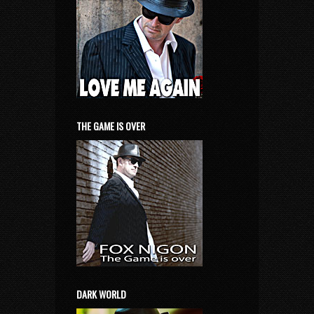
THE GAME IS OVER
DARK WORLD