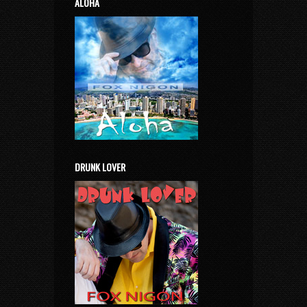
ALOHA
DRUNK LOVER