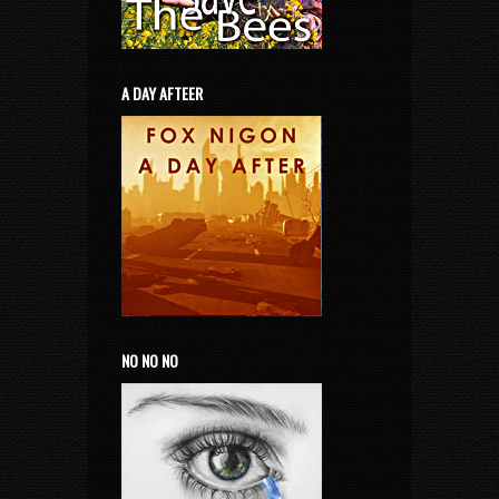
A DAY AFTEER
NO NO NO