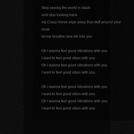
Stop seeing the world in black
and stop looking back
my Crazy Horse wipe away that stuff around your
nose
let me breathe new life into you
Oh I wanna feel good vibrations with you
I want to feel good vibes with you
Oh I wanna feel good vibrations with you
I want to feel good vibes with you
Oh I wanna feel good vibrations with you
I want to feel good vibes with you
Oh I wanna feel good vibrations with you
I want to feel good vibes with you