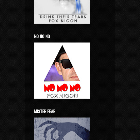
NO NO NO
MISTER FEAR