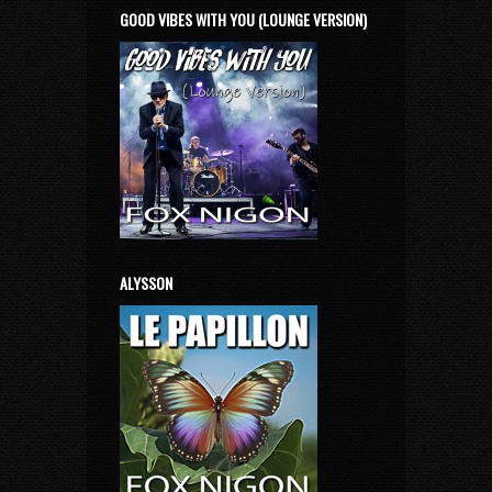
GOOD VIBES WITH YOU (LOUNGE VERSION)
ALYSSON