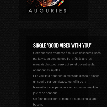
SINGLE "GOOD VIBES WITH YOU"
Cette chanson s'adresse à tous les désepérés, usés
par la vie, au bord du gouffre, prêts à faire les
mauvais choix,tout ceux qui se retrouvent seuls,
abandonnés, rejetés.
Elle veut leur apporter un message d'espoir, placer
un sourire sur leur visage, leur offrir de la
bienveillance, et partager avec eux un moment de
joie et de bonheur.
Un élan positif dont le monde d'aujourd'hui à tant
besoin.