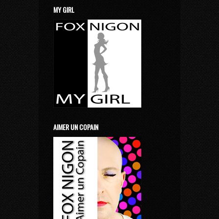
MY GIRL
AIMER UN COPAIN