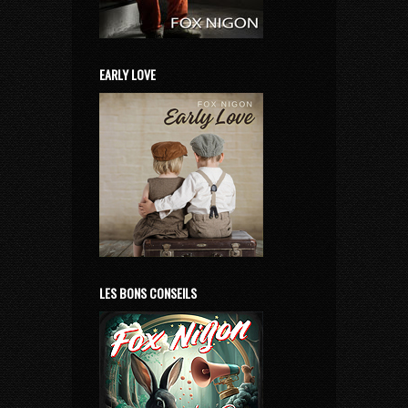
EARLY LOVE
LES BONS CONSEILS