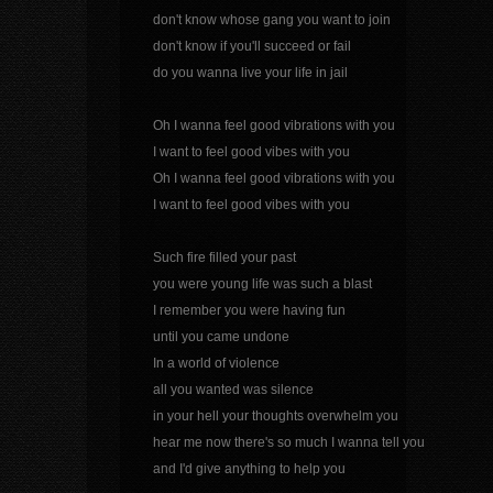
don't know whose gang you want to join
don't know if you'll succeed or fail
do you wanna live your life in jail
Oh I wanna feel good vibrations with you
I want to feel good vibes with you
Oh I wanna feel good vibrations with you
I want to feel good vibes with you
Such fire filled your past
you were young life was such a blast
I remember you were having fun
until you came undone
In a world of violence
all you wanted was silence
in your hell your thoughts overwhelm you
hear me now there's so much I wanna tell you
and I'd give anything to help you