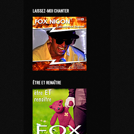
LAISSEZ-MOI CHANTER
ÊTRE ET RENAÎTRE