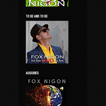
TO BE AND TO BE
AUGURIES