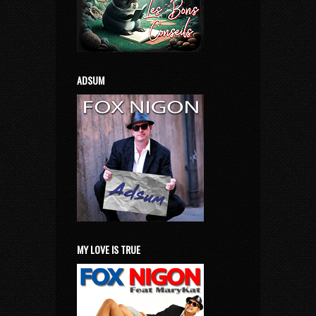
ADSUM
MY LOVE IS TRUE