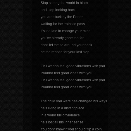
Stop seeing the world in black
and stop looking back
you are stuck by the Porter
waiting for the trains to pass
It's too late to change your mind
you've already gone too far
don't let the tie around your neck
be the reason for your last step
Oh I wanna feel good vibrations with you
I wanna feel good vibes with you
Oh I wanna feel good vibrations with you
I wanna feel good vibes with you
The child you were has changed his ways
he's living in a distant place
in a world full of violence
he's lost all his inner sense
You don't know if you should flip a coin