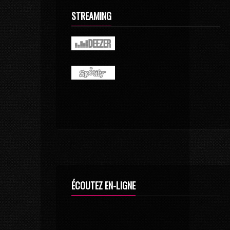
STREAMING
ÉCOUTEZ EN-LIGNE