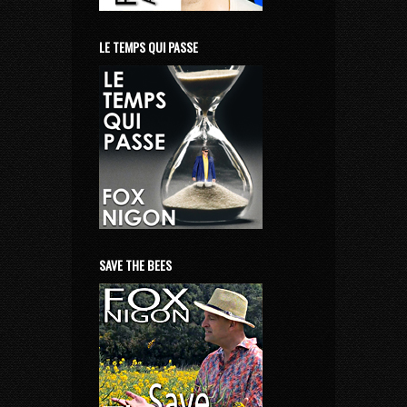
LE TEMPS QUI PASSE
SAVE THE BEES