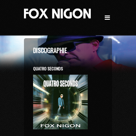
DISCOGRAPHIE
QUATRO SECONDS