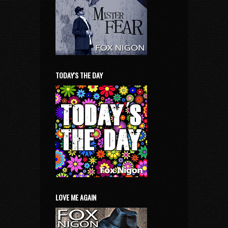
TODAY'S THE DAY
LOVE ME AGAIN