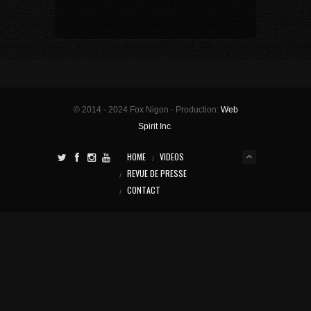
© 2014 - 2024 Fox Nigon - Production:
Web
Spirit Inc
.
HOME
VIDEOS
REVUE DE PRESSE
CONTACT