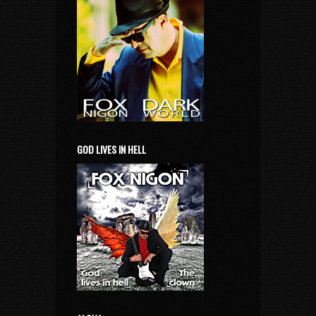
GOD LIVES IN HELL