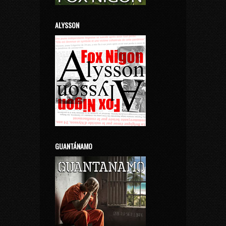
ALYSSON
GUANTÁNAMO