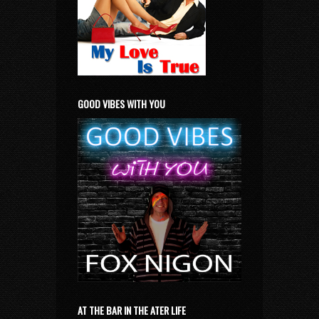
GOOD VIBES WITH YOU
AT THE BAR IN THE ATER LIFE