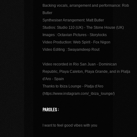
Backing vocals, arrangement and performance: Rob
Butler
Synthesiser Arrangement: Matt Butler
Studios: Studio 110 (UK) - The Stone House (UK)
Images : Octavian Pictures - Storylocks
Video Production: Web Spirit - Fox Nigon
Video Editing : Swayamdeep Rout
Video recorded in Rio San Juan - Dominican
Republic, Playa Caleton, Playa Grande, and in Platja
d'Aro - Spain
Thanks to Ibiza Lounge - Platja d'Aro
(https://www.instagram.com/_ibiza_lounge/)
PAROLES :
I want to feel good vibes with you