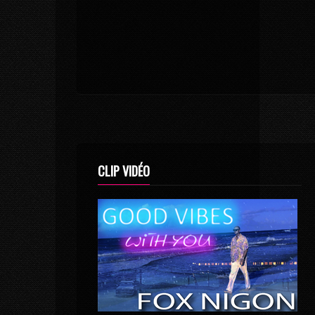
CLIP VIDÉO