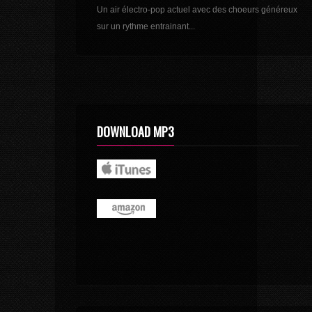
Un air électro-pop actuel avec des choeurs généreux
sur un rythme entrainant...
DOWNLOAD MP3