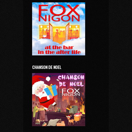
CHANSON DE NOEL